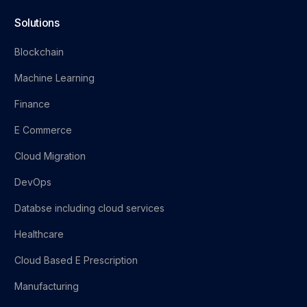
Solutions
Blockchain
Machine Learning
Finance
E Commerce
Cloud Migration
DevOps
Databse including cloud services
Healthcare
Cloud Based E Prescription
Manufacturing