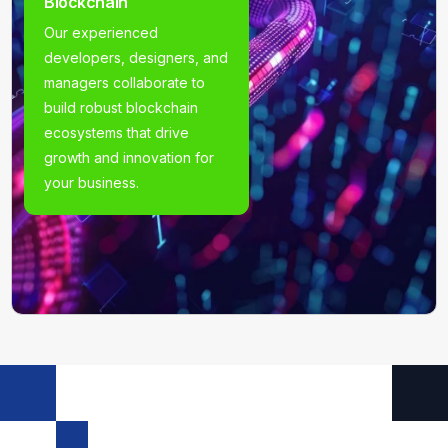
Blockchain
Our experienced
developers, designers, and
managers collaborate to
build robust blockchain
ecosystems that drive
growth and innovation for
your business.