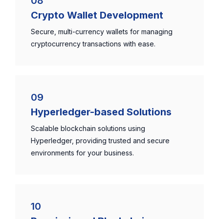
08
Crypto Wallet Development
Secure, multi-currency wallets for managing
cryptocurrency transactions with ease.
09
Hyperledger-based Solutions
Scalable blockchain solutions using
Hyperledger, providing trusted and secure
environments for your business.
10