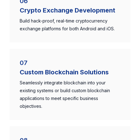
06
Crypto Exchange Development
Build hack-proof, real-time cryptocurrency
exchange platforms for both Android and iOS.
07
Custom Blockchain Solutions
Seamlessly integrate blockchain into your
existing systems or build custom blockchain
applications to meet specific business
objectives.