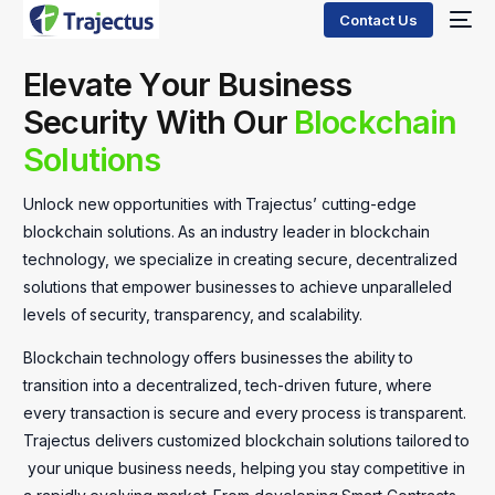
Contact Us
E
l
e
v
a
t
e
Y
o
u
r
B
u
s
i
n
e
s
s
S
e
c
u
r
i
t
y
W
i
t
h
O
u
r
B
l
o
c
k
c
h
a
i
n
S
o
l
u
t
i
o
n
s
Unlock
new
opportunities
with
Trajectus’
cutting-edge
blockchain
solutions.
As
an
industry
leader
in
blockchain
technology,
we
specialize
in
creating
secure,
decentralized
solutions
that
empower
businesses
to
achieve
unparalleled
levels
of
security,
transparency,
and
scalability.
Blockchain
technology
offers
businesses
the
ability
to
transition
into
a
decentralized,
tech-driven
future,
where
every
transaction
is
secure
and
every
process
is
transparent.
Trajectus
delivers
customized
blockchain
solutions
tailored
to
your
unique
business
needs,
helping
you
stay
competitive
in