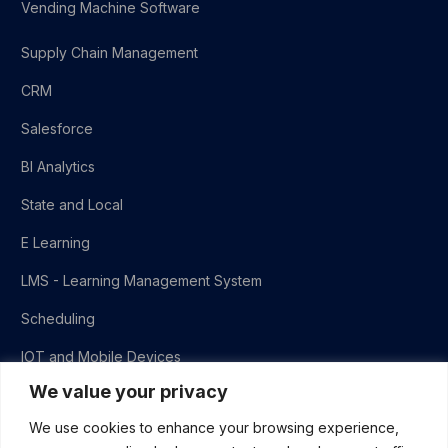
Vending Machine Software
Supply Chain Management
CRM
Salesforce
BI Analytics
State and Local
E Learning
LMS - Learning Management System
Scheduling
IOT and Mobile Devices
We value your privacy
QA
We use cookies to enhance your browsing experience,
Virtual Practice