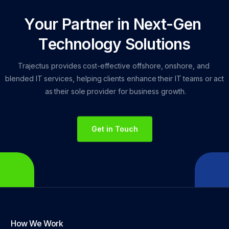
Y
o
u
r
P
a
r
t
n
e
r
i
n
N
e
x
t
-
G
e
n
T
e
c
h
n
o
l
o
g
y
S
o
l
u
t
i
o
n
s
Trajectus
provides
cost-effective
offshore,
onshore,
and
blended
IT
services,
helping
clients
enhance
their
IT
teams
or
act
as
their
sole
provider
for
business
growth.
Get in Touch
How We Work