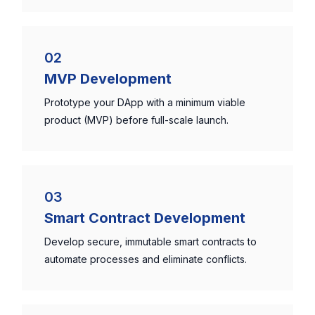
02
MVP Development
Prototype your DApp with a minimum viable
product (MVP) before full-scale launch.
03
Smart Contract Development
Develop secure, immutable smart contracts to
automate processes and eliminate conflicts.