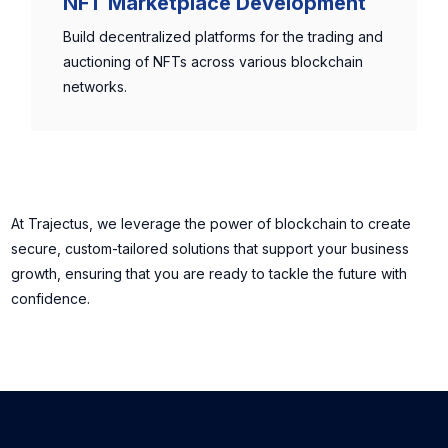
NFT Marketplace Development
Build decentralized platforms for the trading and
auctioning of NFTs across various blockchain
networks.
At Trajectus, we leverage the power of blockchain to create
secure, custom-tailored solutions that support your business
growth, ensuring that you are ready to tackle the future with
confidence.