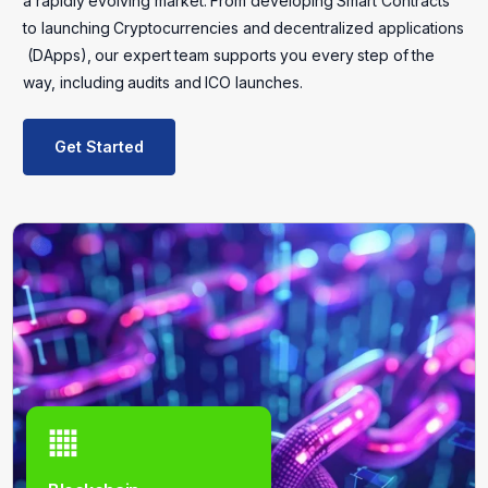
a
rapidly
evolving
market.
From
developing
Smart
Contracts
to
launching
Cryptocurrencies
and
decentralized
applications
(DApps),
our
expert
team
supports
you
every
step
of
the
way,
including
audits
and
ICO
launches.
Get Started