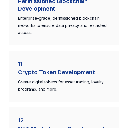
Permissioned Blockchain
Development
Enterprise-grade, permissioned blockchain
networks to ensure data privacy and restricted
access.
11
Crypto Token Development
Create digital tokens for asset trading, loyalty
programs, and more.
12