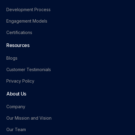
Development Process
Engagement Models
Certifications
Resources
Blogs
Customer Testimonials
Privacy Policy
About Us
Company
Our Mission and Vision
Our Team