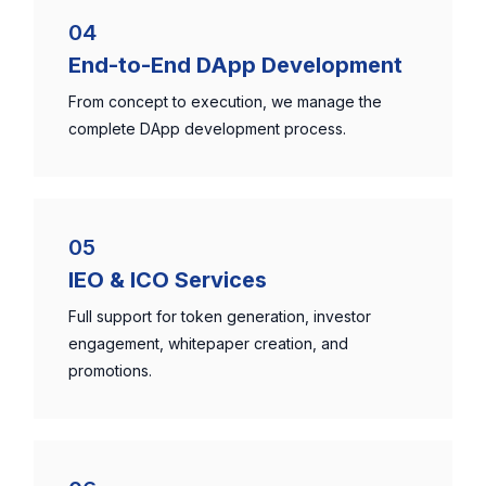
04
End-to-End DApp Development
From concept to execution, we manage the
complete DApp development process.
05
IEO & ICO Services
Full support for token generation, investor
engagement, whitepaper creation, and
promotions.