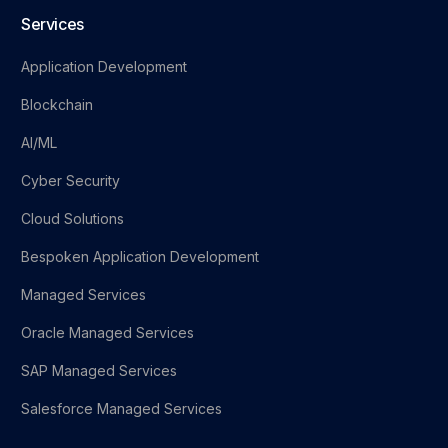
Services
Application Development
Blockchain
AI/ML
Cyber Security
Cloud Solutions
Bespoken Application Development
Managed Services
Oracle Managed Services
SAP Managed Services
Salesforce Managed Services