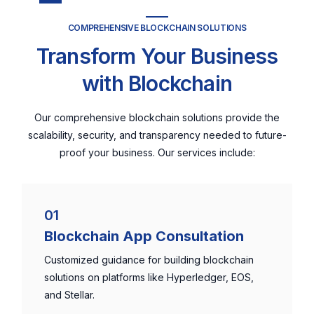
COMPREHENSIVE BLOCKCHAIN SOLUTIONS
Transform Your Business
with Blockchain
Our comprehensive blockchain solutions provide the
scalability, security, and transparency needed to future-
proof your business. Our services include:
01
Blockchain App Consultation
Customized guidance for building blockchain
solutions on platforms like Hyperledger, EOS,
and Stellar.