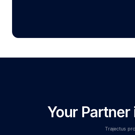
Your Partner
Trajectus pro