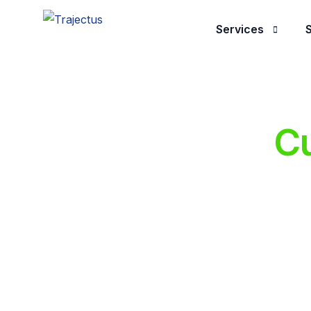
Services
S
Application Dev
Managed Servic
Cu