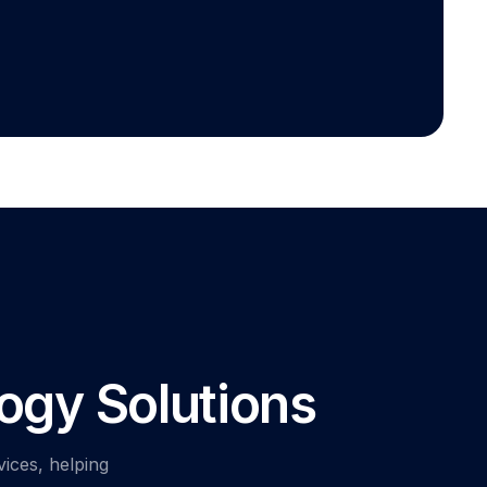
ogy Solutions
vices, helping