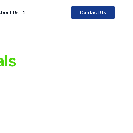
Contact Us
bout Us
Company
ials
ur Mission and Vision
als
al Practice
Our Team
ctus EOR
ctus SOW Solutions
ectus BOT
rescription
e Software