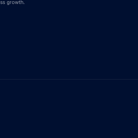
ess growth.