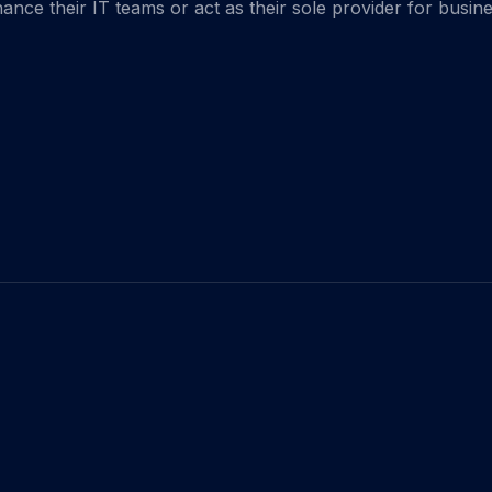
hance their IT teams or act as their sole provider for busin