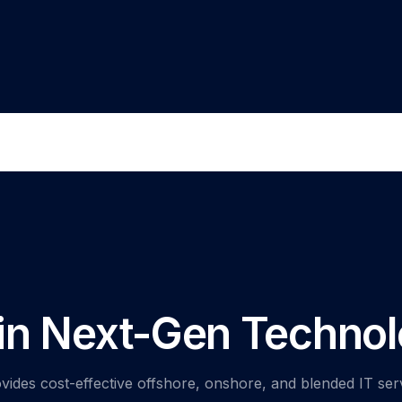
 in Next-Gen Technol
vides cost-effective offshore, onshore, and blended IT ser