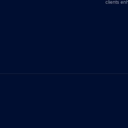
clients en