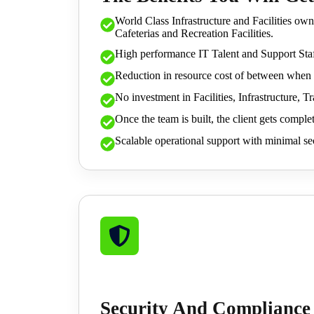
World Class Infrastructure and Facilities own
Cafeterias and Recreation Facilities.
High performance IT Talent and Support Staf
Reduction in resource cost of between when 
No investment in Facilities, Infrastructure, 
Once the team is built, the client gets complet
Scalable operational support with minimal sec
Security And Compliance