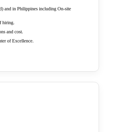
d) and in Philippines including On-site
 hiring.
ons and cost.
nter of Excellence.