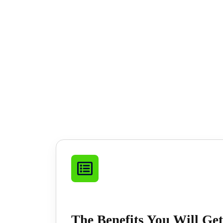
The Benefits You Will Get