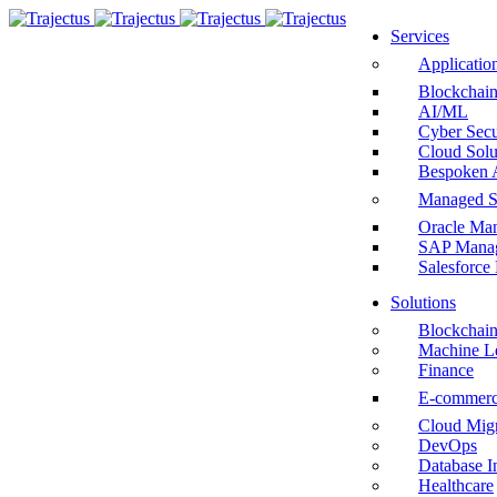
Services
Applicatio
Blockchai
AI/ML
Cyber Secu
Cloud Solu
Bespoken 
Managed S
Oracle Man
SAP Manag
Salesforce
Solutions
Blockchai
Machine L
Finance
E-commer
Cloud Migr
DevOps
Database I
Healthcare