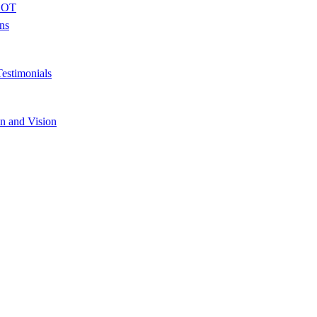
 BOT
ons
estimonials
n and Vision