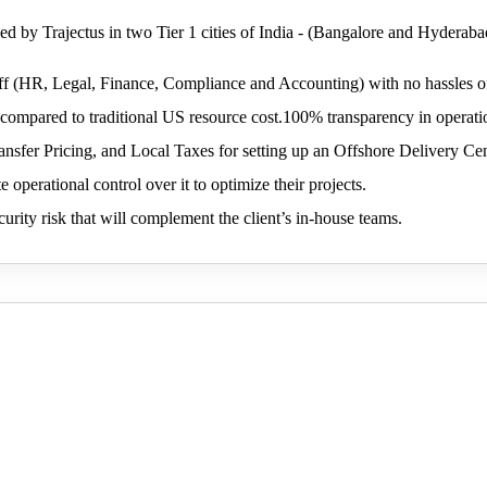
ed by Trajectus in two Tier 1 cities of India - (Bangalore and Hyderaba
f (HR, Legal, Finance, Compliance and Accounting) with no hassles of
compared to traditional US resource cost.100% transparency in operati
Transfer Pricing, and Local Taxes for setting up an Offshore Delivery Ce
e operational control over it to optimize their projects.
urity risk that will complement the client’s in-house teams.