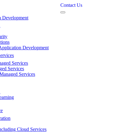
Contact Us
n Development
n
rity
tions
Application Development
ervices
aged Services
ed Services
 Managed Services
n
earning
ce
ation
ncluding Cloud Services