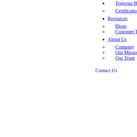
Trajectus
Certificati
Resources
Blogs
Customer T
About Us
Company
Our Missio
Our Team
Contact Us