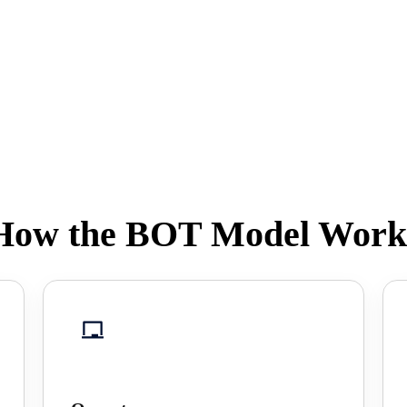
How the BOT Model Work