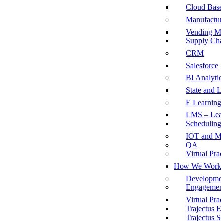
Cloud Base
Manufactu
Vending M
Supply Ch
CRM
Salesforce
BI Analyti
State and 
E Learning
LMS – Lea
Scheduling
IOT and M
QA
Virtual Pra
How We Work
Developme
Engagemen
Virtual Pra
Trajectus
Trajectus 