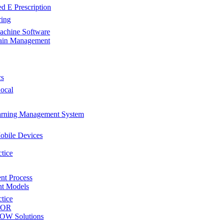
d E Prescription
ring
achine Software
ain Management
cs
Local
rning Management System
obile Devices
ctice
nt Process
t Models
ctice
 EOR
SOW Solutions