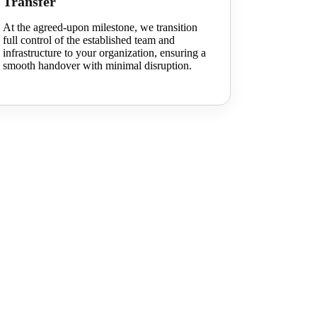
Transfer
At the agreed-upon milestone, we transition
full control of the established team and
infrastructure to your organization, ensuring a
smooth handover with minimal disruption.