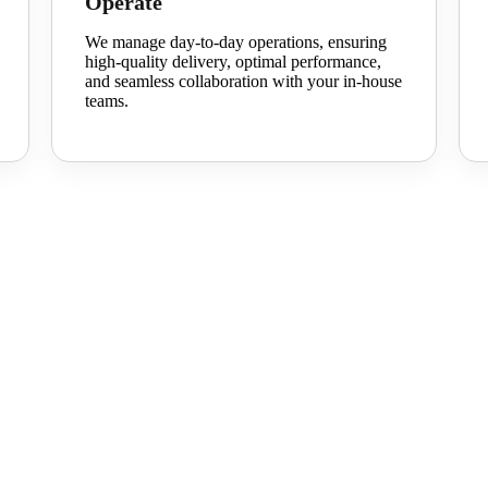
Operate
We manage day-to-day operations, ensuring
high-quality delivery,
optimal
performance,
and seamless collaboration with your in-house
teams.