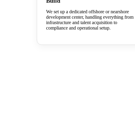
Build
We set up a dedicated offshore or nearshore
development center, handling everything from
infrastructure and talent acquisition to
compliance and operational setup.