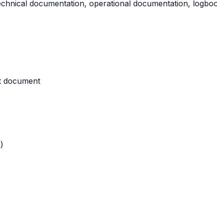
technical documentation, operational documentation, logbook
nt document
)