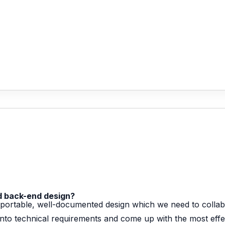
nd back-end design?
t, portable, well-documented design which we need to collab
nto technical requirements and come up with the most effect