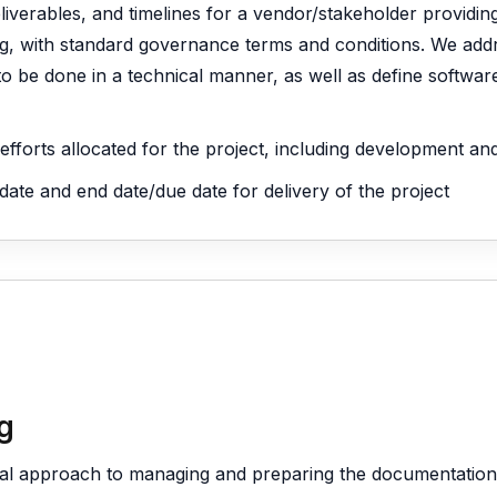
deliverables, and timelines for a vendor/stakeholder providin
ing, with standard governance terms and conditions. We addr
o be done in a technical manner, as well as define softwa
l efforts allocated for the project, including development a
 date and end date/due date for delivery of the project
g
cal approach to managing and preparing the documentation