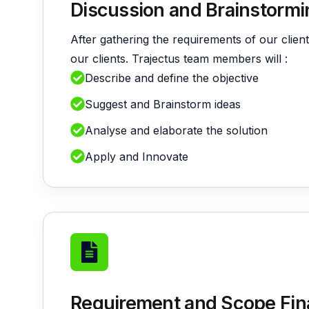
Discussion and Brainstormi
B
After gathering the requirements of our client
our clients. Trajectus team members will :
Describe and define the objective
Suggest and Brainstorm ideas
Analyse and elaborate the solution
V
Apply and Innovate
Requirement and Scope Fina