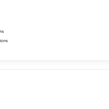
ns
tions