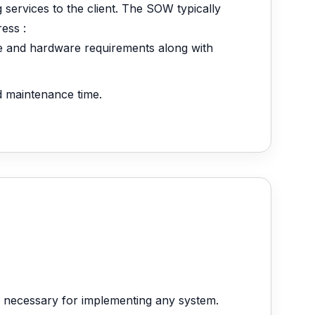
g services to the client. The SOW typically
ess :
re and hardware requirements along with
nd maintenance time.
 necessary for implementing any system.