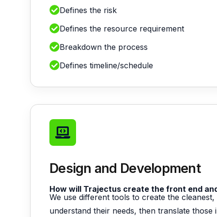
Defines the risk
Defines the resource requirement
Breakdown the process
Defines timeline/schedule
Design and Development
How will Trajectus create the front end a
We use different tools to create the cleanes
understand their needs, then translate those i