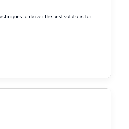
anagement
echniques to deliver the best solutions for
 Management System