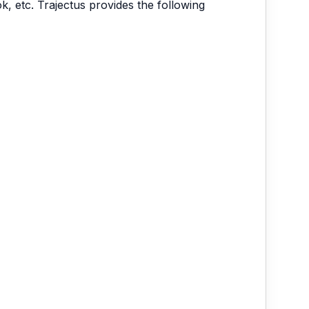
, etc. Trajectus provides the following