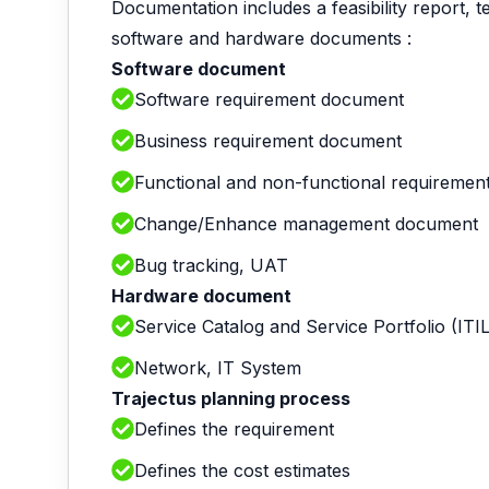
Documentation includes a feasibility report, 
software and hardware documents :
Software document
Software requirement document
Business requirement document
Functional and non-functional requireme
Change/Enhance management document
Bug tracking, UAT
Hardware document
Service Catalog and Service Portfolio (ITIL
Network, IT System
Trajectus planning process
Defines the requirement
Defines the cost estimates