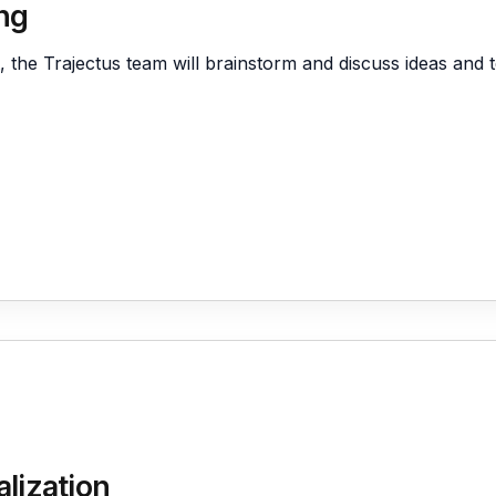
ng
Supply Chain M
Salesforce
I Analytics
State and Local
, the Trajectus team will brainstorm and discuss ideas and t
E Learning
LMS – Learning
IOT and Mobile Devices
Scheduling
QA
irtual Practice
lization