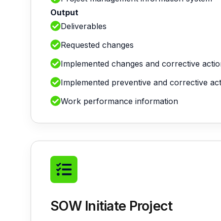
Output
Deliverables
Requested changes
Implemented changes and corrective actio
Implemented preventive and corrective ac
Work performance information
SOW Initiate Project