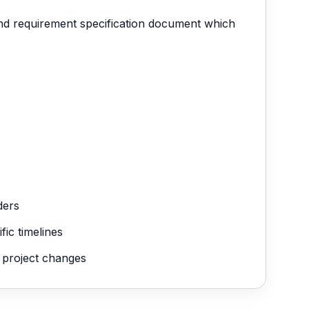
 and requirement specification document which
ders
ic timelines
g project changes