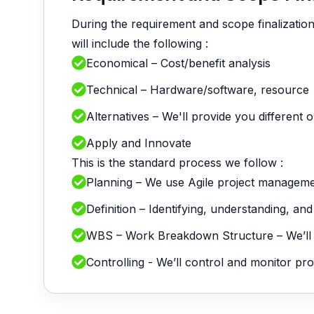
During the requirement and scope finalizatio
will include the following :
Economical – Cost/benefit analysis
Technical – Hardware/software, resource
Alternatives – We'll provide you different 
Apply and Innovate
This is the standard process we follow :
Planning – We use Agile project managem
Definition – Identifying, understanding, an
WBS – Work Breakdown Structure – We’ll div
Controlling - We’ll control and monitor p