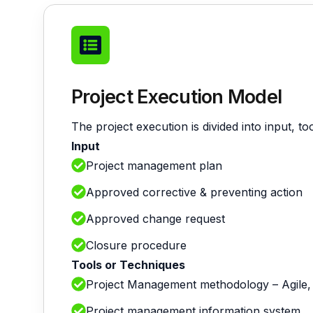
Project Execution Model
The project execution is divided into input, t
Input
Project management plan
Approved corrective & preventing action
Approved change request
Closure procedure
Tools or Techniques
Project Management methodology – Agile,
Project management information system