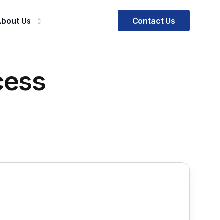
Contact Us
bout Us
Company
cess
ials
ur Mission and Vision
al Practice
Our Team
ctus EOR
ctus SOW Solutions
ectus BOT
rescription
e Software