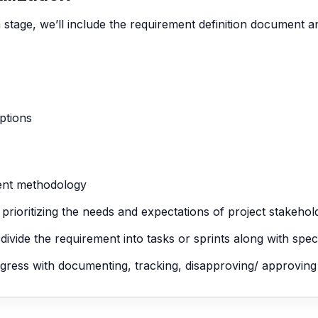
n stage, we’ll include the requirement definition document
options
ent methodology
d prioritizing the needs and expectations of project stakehol
ide the requirement into tasks or sprints along with specif
rogress with documenting, tracking, disapproving/ approvin