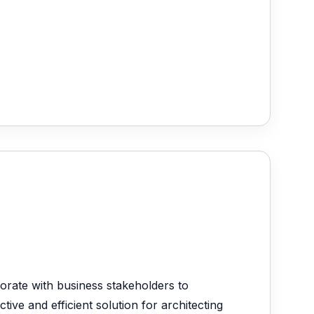
orate with business stakeholders to
ive and efficient solution for architecting