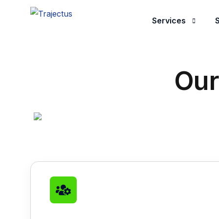
Services
S
Application Dev
Our
Managed Servic