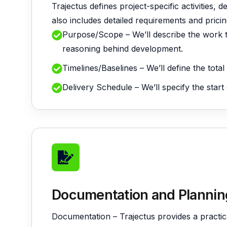
Trajectus defines project-specific activities, 
also includes detailed requirements and pric
Purpose/Scope – We’ll describe the work t
reasoning behind development.
Timelines/Baselines – We’ll define the tota
Delivery Schedule – We’ll specify the start
Documentation and Plannin
Documentation – Trajectus provides a practi