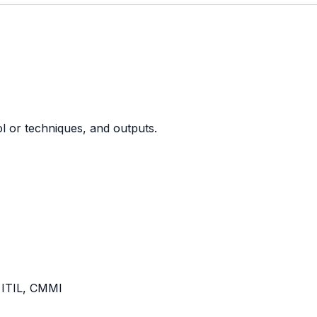
ool or techniques, and outputs.
 ITIL, CMMI