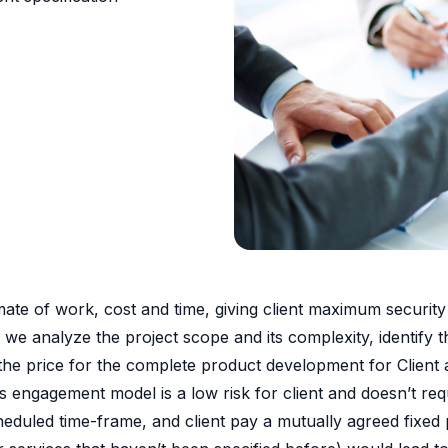
ate of work, cost and time, giving client maximum security i
ail, we analyze the project scope and its complexity, identif
 the price for the complete product development for Client
 engagement model is a low risk for client and doesn’t requ
scheduled time-frame, and client pay a mutually agreed fixed