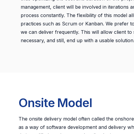
management, client will be involved in iterations 
process constantly. The flexibility of this model a
practices such as Scrum or Kanban. We prefer to 
we can deliver frequently. This will allow client t
necessary, and still, end up with a usable solution
Onsite Model
The onsite delivery model often called the onshore
as a way of software development and delivery w