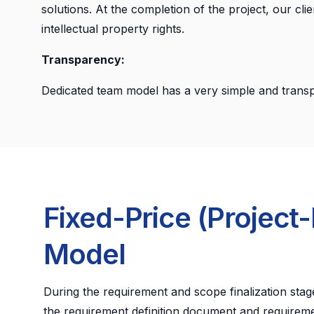
solutions. At the completion of the project, our cli
intellectual property rights.
Transparency:
Dedicated team model has a very simple and transp
Fixed-Price (Project
Model
During the requirement and scope finalization stage
the requirement definition document and requireme