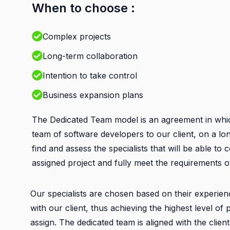
When to choose :
Complex projects
Long-term collaboration
Intention to take control
Business expansion plans
The Dedicated Team model is an agreement in whi
team of software developers to our client, on a lo
find and assess the specialists that will be able to
assigned project and fully meet the requirements of
Our specialists are chosen based on their experien
with our client, thus achieving the highest level o
assign. The dedicated team is aligned with the clien