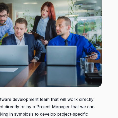
ftware development team that will work directly
ent directly or by a Project Manager that we can
rking in symbiosis to develop project-specific