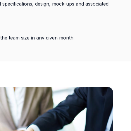
cal specifications, design, mock-ups and associated
the team size in any given month.