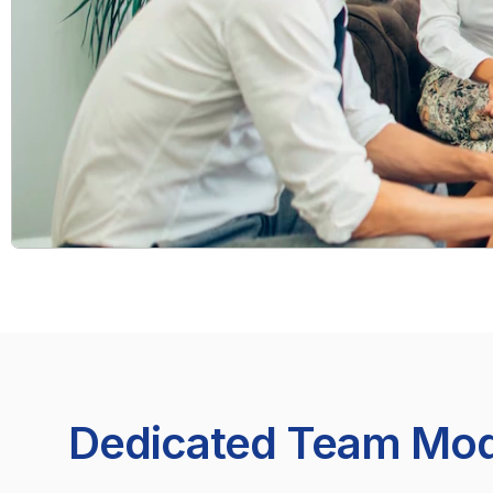
Dedicated Team Mod