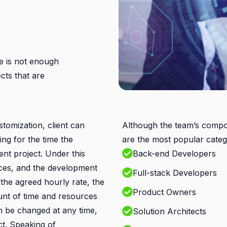
e is not enough
ects that are
ustomization, client can
Although the team’s compos
ng for the time the
are the most popular categ
nt project. Under this
Back-end Developers
rces, and the development
Full-stack Developers
 the agreed hourly rate, the
Product Owners
ount of time and resources
an be changed at any time,
Solution Architects
ct. Speaking of