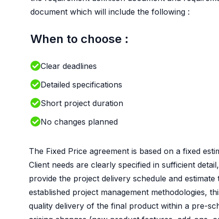
document which will include the following :
When to choose :
Clear deadlines
Detailed specifications
Short project duration
No changes planned
The Fixed Price agreement is based on a fixed estim
Client needs are clearly specified in sufficient det
provide the project delivery schedule and estimate
established project management methodologies, this
quality delivery of the final product within a pre-