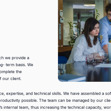
ch we provide a
ng- term basis. We
 complete the
 our client.
ce, expertise, and technical skills. We have assembled a so
f productivity possible. The team can be managed by our cli
t’s internal team, thus increasing the technical capacity, wo