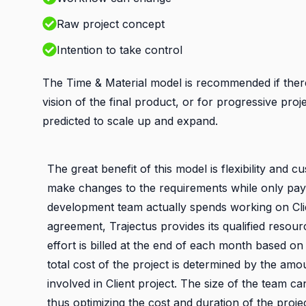
Raw project concept
Intention to take control
The Time & Material model is recommended if ther
vision of the final product, or for progressive proj
predicted to scale up and expand.
The great benefit of this model is flexibility and c
make changes to the requirements while only payi
development team actually spends working on Clie
agreement, Trajectus provides its qualified resou
effort is billed at the end of each month based on
total cost of the project is determined by the am
involved in Client project. The size of the team c
thus optimizing the cost and duration of the proje