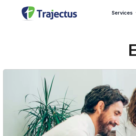
Services
Applicati
Managed 