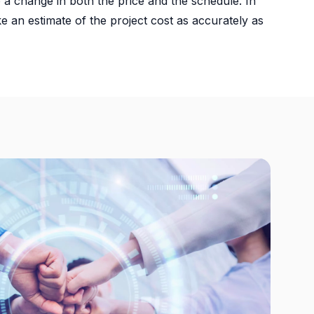
 a change in both the price and the schedule. In
ke an estimate of the project cost as accurately as