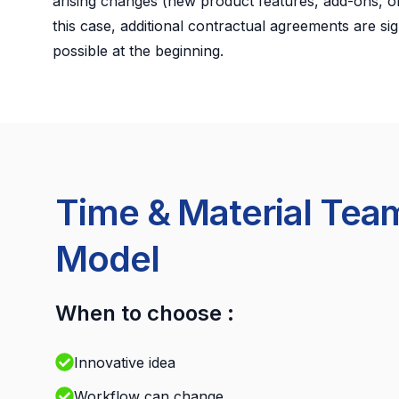
arising changes (new product features, add-ons, or
this case, additional contractual agreements are sig
possible at the beginning.
Time & Material Tea
Model
When to choose :
Innovative idea
Workflow can change