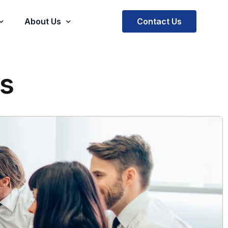
Contact Us
About Us
Company
s
stimonials
Our Mission and Vision
Virtual Practice
Our Team
rce
Trajectus EOR
Trajectus SOW Solutions
ment
Trajectus BOT
sed E Prescription
Machine Software