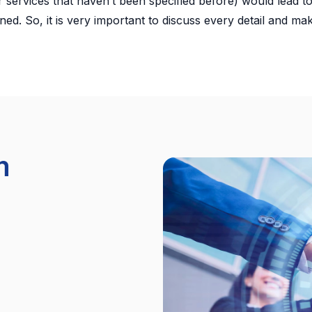
 services that haven’t been specified before) would lead to
ned. So, it is very important to discuss every detail and ma
m