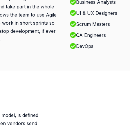
Business Analysts
and take part in the whole
UI & UX Designers
llows the team to use Agile
work in short sprints so
Scrum Masters
o stop development, if ever
QA Engineers
.
DevOps
 model, is defined
hen vendors send