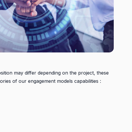
ition may differ depending on the project, these
ories of our engagement models capabilities :