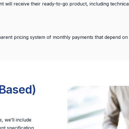
ent will receive their ready-to-go product, including techni
arent pricing system of monthly payments that depend on 
-Based)
, we’ll include
nt specification