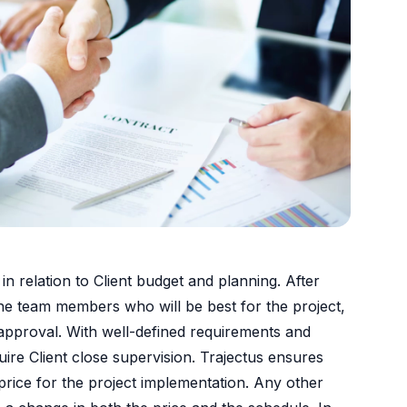
n relation to Client budget and planning. After
y the team members who will be best for the project,
 approval. With well-defined requirements and
ire Client close supervision. Trajectus ensures
 price for the project implementation. Any other