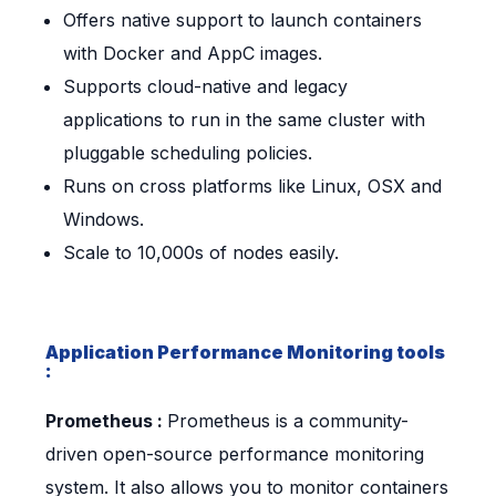
Offers native support to launch containers
with Docker and AppC images.
Supports cloud-native and legacy
applications to run in the same cluster with
pluggable scheduling policies.
Runs on cross platforms like Linux, OSX and
Windows.
Scale to 10,000s of nodes easily.
Application Performance Monitoring tools
:
Prometheus :
Prometheus is a community-
driven open-source performance monitoring
system. It also allows you to monitor containers