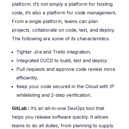
platform. It’s not simply a platform for hosting
code, it’s also a platform for code management.
From a single platform, teams can plan
projects, collaborate on code, test, and deploy.
The following are some of its characteristics
Tighter Jira and Trello integration.
Integrated CI/CD to build, test and deploy.
Pull requests and approve code review more
efficiently.
Keep your code secured in the Cloud with IP
whitelisting and 2-step verification.
GitLab :
It’s an all-in-one DevOps tool that
helps you release software quickly. It allows
teams to do all duties, from planning to supply