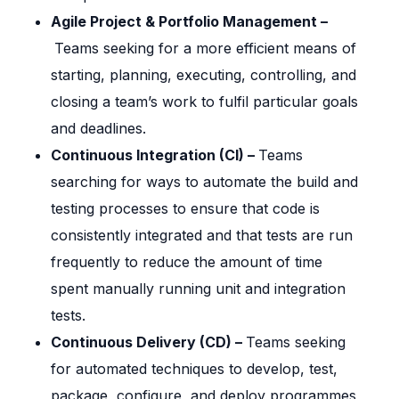
Agile Project & Portfolio Management –
Teams seeking for a more efficient means of
starting, planning, executing, controlling, and
closing a team’s work to fulfil particular goals
and deadlines.
Continuous Integration (CI) –
Teams
searching for ways to automate the build and
testing processes to ensure that code is
consistently integrated and that tests are run
frequently to reduce the amount of time
spent manually running unit and integration
tests.
Continuous Delivery (CD) –
Teams seeking
for automated techniques to develop, test,
package, configure, and deploy programmes