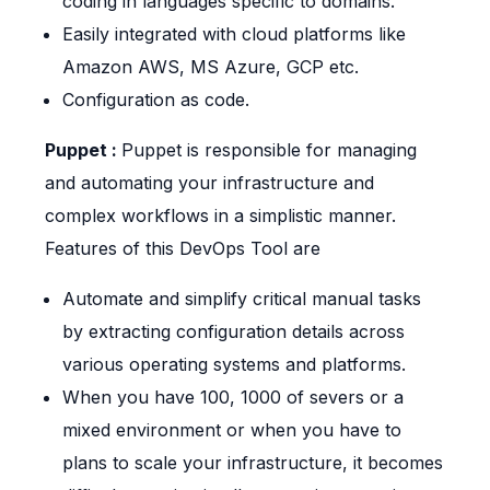
coding in languages specific to domains.
Easily integrated with cloud platforms like
Amazon AWS, MS Azure, GCP etc.
Configuration as code.
Puppet :
Puppet is responsible for managing
and automating your infrastructure and
complex workflows in a simplistic manner.
Features of this DevOps Tool are
Automate and simplify critical manual tasks
by extracting configuration details across
various operating systems and platforms.
When you have 100, 1000 of severs or a
mixed environment or when you have to
plans to scale your infrastructure, it becomes