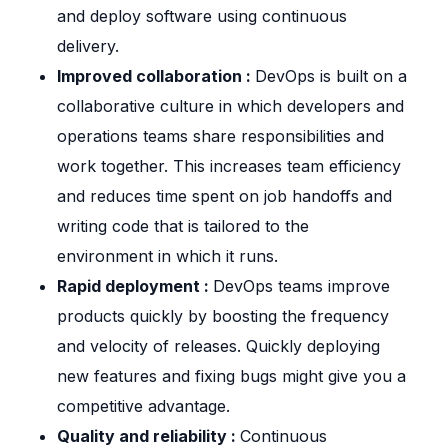
and deploy software using continuous
delivery.
Improved collaboration :
DevOps is built on a
collaborative culture in which developers and
operations teams share responsibilities and
work together. This increases team efficiency
and reduces time spent on job handoffs and
writing code that is tailored to the
environment in which it runs.
Rapid deployment :
DevOps teams improve
products quickly by boosting the frequency
and velocity of releases. Quickly deploying
new features and fixing bugs might give you a
competitive advantage.
Quality and reliability :
Continuous