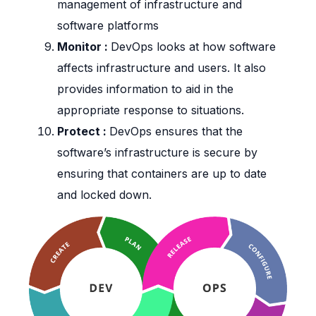
management of infrastructure and
software platforms
Monitor :
DevOps looks at how software
affects infrastructure and users. It also
provides information to aid in the
appropriate response to situations.
Protect :
DevOps ensures that the
software’s infrastructure is secure by
ensuring that containers are up to date
and locked down.