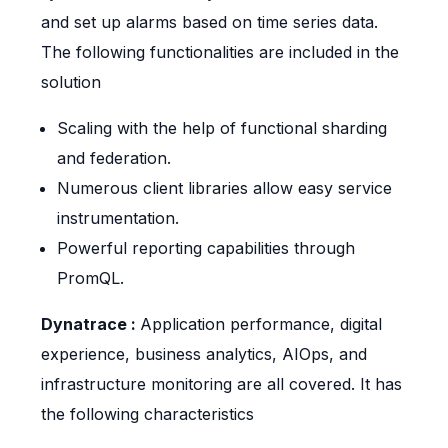
and set up alarms based on time series data.
The following functionalities are included in the
solution
Scaling with the help of functional sharding
and federation.
Numerous client libraries allow easy service
instrumentation.
Powerful reporting capabilities through
PromQL.
Dynatrace :
Application performance, digital
experience, business analytics, AIOps, and
infrastructure monitoring are all covered. It has
the following characteristics