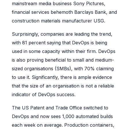
mainstream media business Sony Pictures,
financial services behemoth Barclays Bank, and
construction materials manufacturer USG.
Surprisingly, companies are leading the trend,
with 81 percent saying that DevOps is being
used in some capacity within their firm. DevOps
is also proving beneficial to small and medium-
sized organisations (SMBs), with 70% claiming
to use it. Significantly, there is ample evidence
that the size of an organisation is not a reliable
indicator of DevOps success.
The US Patent and Trade Office switched to
DevOps and now sees 1,000 automated builds
each week on average. Production containers,