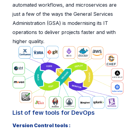
automated workflows, and microservices are
just a few of the ways the General Services
Administration (GSA) is modernising its IT
operations to deliver projects faster and with
higher quality.
List of few tools for DevOps
Version Control tools :