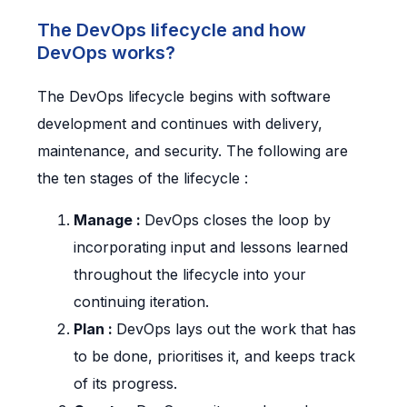
The DevOps lifecycle and how
DevOps works?
The DevOps lifecycle begins with software
development and continues with delivery,
maintenance, and security. The following are
the ten stages of the lifecycle :
Manage :
DevOps closes the loop by
incorporating input and lessons learned
throughout the lifecycle into your
continuing iteration.
Plan :
DevOps lays out the work that has
to be done, prioritises it, and keeps track
of its progress.