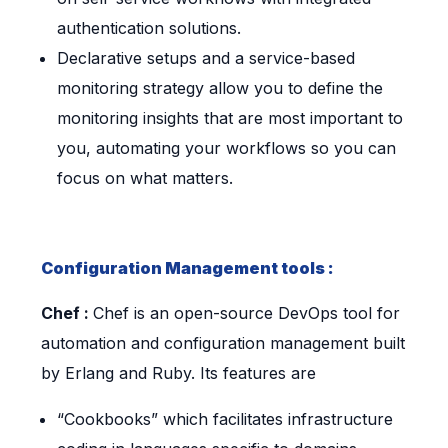
authentication solutions.
Declarative setups and a service-based
monitoring strategy allow you to define the
monitoring insights that are most important to
you, automating your workflows so you can
focus on what matters.
Configuration Management tools :
Chef :
Chef is an open-source DevOps tool for
automation and configuration management built
by Erlang and Ruby. Its features are
“Cookbooks” which facilitates infrastructure