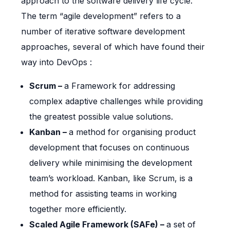
approach to the software delivery life cycle.
The term “agile development” refers to a
number of iterative software development
approaches, several of which have found their
way into DevOps :
Scrum –
a Framework for addressing
complex adaptive challenges while providing
the greatest possible value solutions.
Kanban –
a method for organising product
development that focuses on continuous
delivery while minimising the development
team’s workload. Kanban, like Scrum, is a
method for assisting teams in working
together more efficiently.
Scaled Agile Framework (SAFe) –
a set of