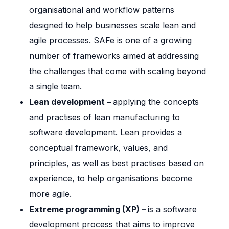
organisational and workflow patterns
designed to help businesses scale lean and
agile processes. SAFe is one of a growing
number of frameworks aimed at addressing
the challenges that come with scaling beyond
a single team.
Lean development –
applying the concepts
and practises of lean manufacturing to
software development. Lean provides a
conceptual framework, values, and
principles, as well as best practises based on
experience, to help organisations become
more agile.
Extreme programming (XP) –
is a software
development process that aims to improve