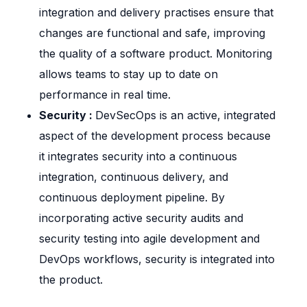
integration and delivery practises ensure that
changes are functional and safe, improving
the quality of a software product. Monitoring
allows teams to stay up to date on
performance in real time.
Security :
DevSecOps is an active, integrated
aspect of the development process because
it integrates security into a continuous
integration, continuous delivery, and
continuous deployment pipeline. By
incorporating active security audits and
security testing into agile development and
DevOps workflows, security is integrated into
the product.