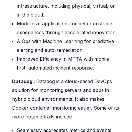
infrastructure, including physical, virtual, or
in the cloud.
Modernize applications for better customer
experiences through accelerated innovation.
AIOps with Machine Learning for predictive
alerting and auto-remediation.
Improved Efficiency in MTTA with mobile-
first, automated incident response.
Datadog :
Datadog is a cloud-based DevOps
solution for monitoring servers and apps in
hybrid cloud environments. It also makes
Docker container monitoring easier. Some of its
more notable traits include
Seamlessly aggregates metrics and events