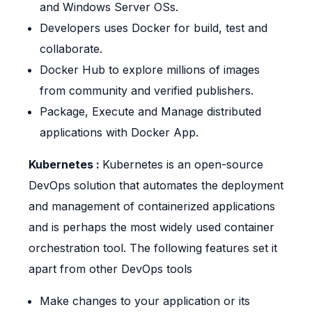
and Windows Server OSs.
Developers uses Docker for build, test and
collaborate.
Docker Hub to explore millions of images
from community and verified publishers.
Package, Execute and Manage distributed
applications with Docker App.
Kubernetes :
Kubernetes is an open-source
DevOps solution that automates the deployment
and management of containerized applications
and is perhaps the most widely used container
orchestration tool. The following features set it
apart from other DevOps tools
Make changes to your application or its