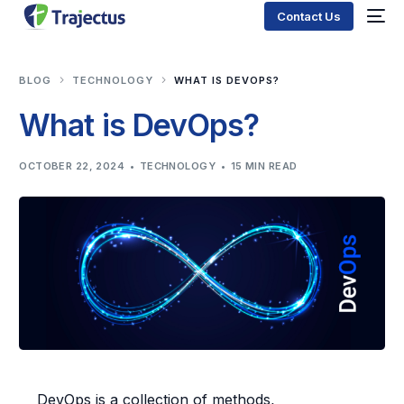
Contact Us
BLOG
TECHNOLOGY
WHAT IS DEVOPS?
What is DevOps?
OCTOBER 22, 2024
TECHNOLOGY
15 MIN READ
DevOps is a collection of methods,