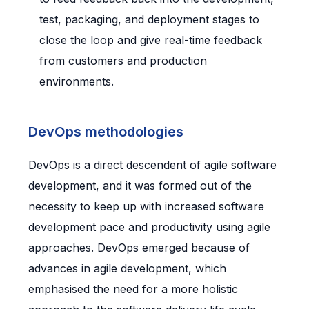
test, packaging, and deployment stages to
close the loop and give real-time feedback
from customers and production
environments.
DevOps methodologies
DevOps is a direct descendent of agile software
development, and it was formed out of the
necessity to keep up with increased software
development pace and productivity using agile
approaches. DevOps emerged because of
advances in agile development, which
emphasised the need for a more holistic