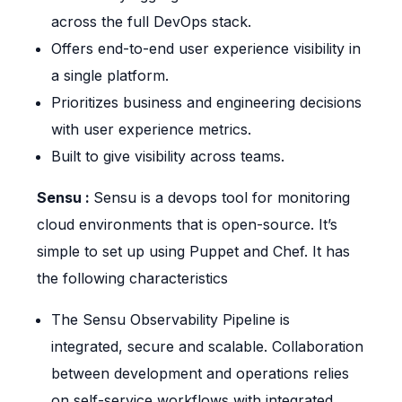
across the full DevOps stack.
Offers end-to-end user experience visibility in
a single platform.
Prioritizes business and engineering decisions
with user experience metrics.
Built to give visibility across teams.
Sensu :
Sensu is a devops tool for monitoring
cloud environments that is open-source. It’s
simple to set up using Puppet and Chef. It has
the following characteristics
The Sensu Observability Pipeline is
integrated, secure and scalable. Collaboration
between development and operations relies
on self-service workflows with integrated