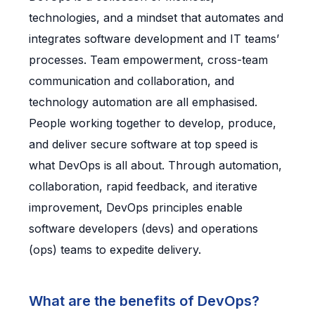
technologies, and a mindset that automates and
integrates software development and IT teams’
processes. Team empowerment, cross-team
communication and collaboration, and
technology automation are all emphasised.
People working together to develop, produce,
and deliver secure software at top speed is
what DevOps is all about. Through automation,
collaboration, rapid feedback, and iterative
improvement, DevOps principles enable
software developers (devs) and operations
(ops) teams to expedite delivery.
What are the benefits of DevOps?