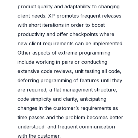
product quality and adaptability to changing
client needs. XP promotes frequent releases
with short iterations in order to boost
productivity and offer checkpoints where
new client requirements can be implemented.
Other aspects of extreme programming
include working in pairs or conducting
extensive code reviews, unit testing all code,
deferring programming of features until they
are required, a flat management structure,
code simplicity and clarity, anticipating
changes in the customer’s requirements as
time passes and the problem becomes better
understood, and frequent communication
with the customer.