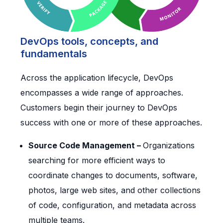
DevOps tools, concepts, and
fundamentals
Across the application lifecycle, DevOps
encompasses a wide range of approaches.
Customers begin their journey to DevOps
success with one or more of these approaches.
Source Code Management –
Organizations
searching for more efficient ways to
coordinate changes to documents, software,
photos, large web sites, and other collections
of code, configuration, and metadata across
multiple teams.