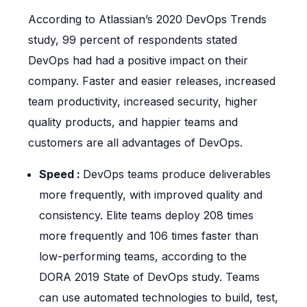
According to Atlassian’s 2020 DevOps Trends
study, 99 percent of respondents stated
DevOps had had a positive impact on their
company. Faster and easier releases, increased
team productivity, increased security, higher
quality products, and happier teams and
customers are all advantages of DevOps.
Speed :
DevOps teams produce deliverables
more frequently, with improved quality and
consistency. Elite teams deploy 208 times
more frequently and 106 times faster than
low-performing teams, according to the
DORA 2019 State of DevOps study. Teams
can use automated technologies to build, test,