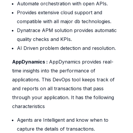
Automate orchestration with open APIs.
Provides extensive cloud support and
compatible with all major db technologies.
Dynatrace APM solution provides automatic
quality checks and KPIs.
AI Driven problem detection and resolution.
AppDynamics :
AppDynamics provides real-
time insights into the performance of
applications. This DevOps tool keeps track of
and reports on all transactions that pass
through your application. It has the following
characteristics
Agents are Intelligent and know when to
capture the details of transactions.