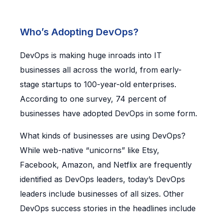
Who’s Adopting DevOps?
DevOps is making huge inroads into IT
businesses all across the world, from early-
stage startups to 100-year-old enterprises.
According to one survey, 74 percent of
businesses have adopted DevOps in some form.
What kinds of businesses are using DevOps?
While web-native “unicorns” like Etsy,
Facebook, Amazon, and Netflix are frequently
identified as DevOps leaders, today’s DevOps
leaders include businesses of all sizes. Other
DevOps success stories in the headlines include