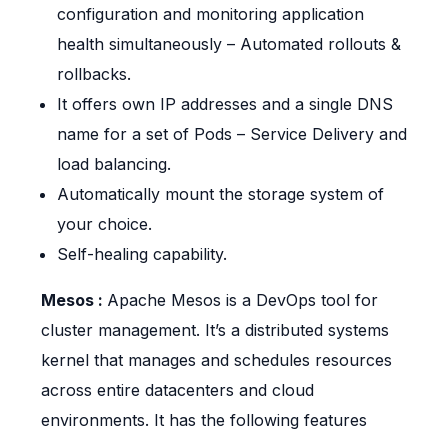
configuration and monitoring application
health simultaneously – Automated rollouts &
rollbacks.
It offers own IP addresses and a single DNS
name for a set of Pods – Service Delivery and
load balancing.
Automatically mount the storage system of
your choice.
Self-healing capability.
Mesos :
Apache Mesos is a DevOps tool for
cluster management. It’s a distributed systems
kernel that manages and schedules resources
across entire datacenters and cloud
environments. It has the following features