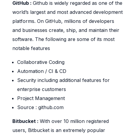
GitHub :
Github is widely regarded as one of the
world’s largest and most advanced development
platforms. On GitHub, millions of developers
and businesses create, ship, and maintain their
software. The following are some of its most
notable features
Collaborative Coding
Automation / CI & CD
Security including additional features for
enterprise customers
Project Management
Source : github.com
Bitbucket :
With over 10 million registered
users, Bitbucket is an extremely popular