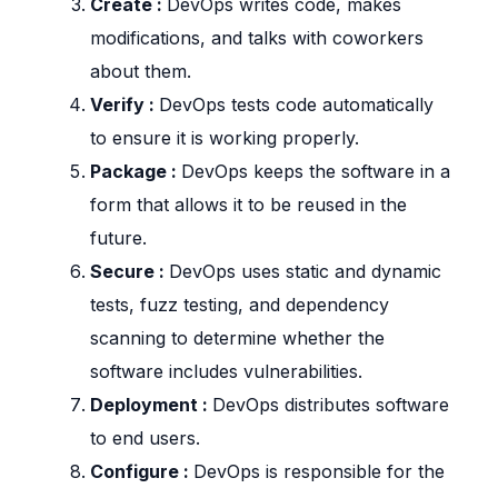
Create :
DevOps writes code, makes
modifications, and talks with coworkers
about them.
Verify :
DevOps tests code automatically
to ensure it is working properly.
Package :
DevOps keeps the software in a
form that allows it to be reused in the
future.
Secure :
DevOps uses static and dynamic
tests, fuzz testing, and dependency
scanning to determine whether the
software includes vulnerabilities.
Deployment :
DevOps distributes software
to end users.
Configure :
DevOps is responsible for the