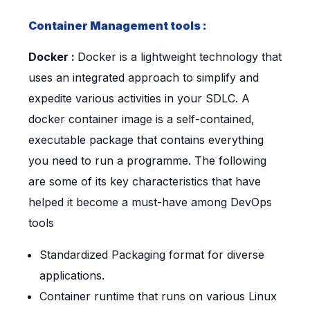
Container Management tools :
Docker :
Docker is a lightweight technology that
uses an integrated approach to simplify and
expedite various activities in your SDLC. A
docker container image is a self-contained,
executable package that contains everything
you need to run a programme. The following
are some of its key characteristics that have
helped it become a must-have among DevOps
tools
Standardized Packaging format for diverse
applications.
Container runtime that runs on various Linux