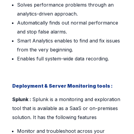
Solves performance problems through an
analytics-driven approach.
Automatically finds out normal performance
and stop false alarms.
Smart Analytics enables to find and fix issues
from the very beginning.
Enables full system-wide data recording.
Deployment & Server Monitoring tools :
Splunk :
Splunk is a monitoring and exploration
tool that is available as a SaaS or on-premises
solution. It has the following features
Monitor and troubleshoot across your