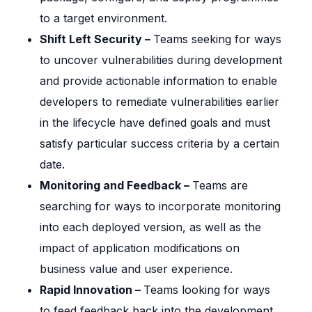
to a target environment.
Shift Left Security –
Teams seeking for ways
to uncover vulnerabilities during development
and provide actionable information to enable
developers to remediate vulnerabilities earlier
in the lifecycle have defined goals and must
satisfy particular success criteria by a certain
date.
Monitoring and Feedback –
Teams are
searching for ways to incorporate monitoring
into each deployed version, as well as the
impact of application modifications on
business value and user experience.
Rapid Innovation –
Teams looking for ways
to feed feedback back into the development,