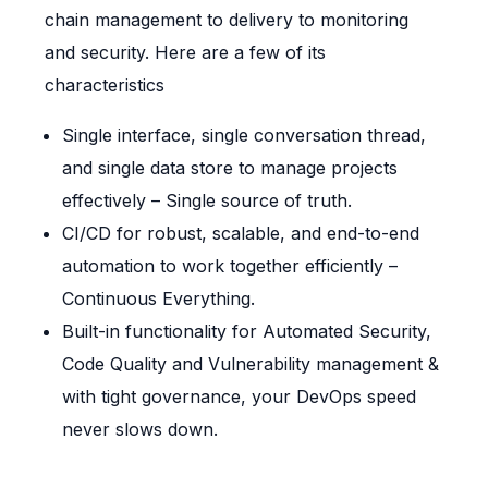
chain management to delivery to monitoring
and security. Here are a few of its
characteristics
Single interface, single conversation thread,
and single data store to manage projects
effectively – Single source of truth.
CI/CD for robust, scalable, and end-to-end
automation to work together efficiently –
Continuous Everything.
Built-in functionality for Automated Security,
Code Quality and Vulnerability management &
with tight governance, your DevOps speed
never slows down.