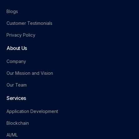
Blogs
Customer Testimonials
Privacy Policy
About Us
Company
Our Mission and Vision
Our Team
Services
Application Development
Blockchain
AI/ML