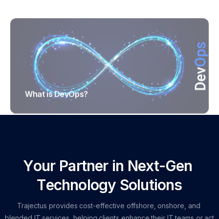
What is DevOps?
TRAJECTUS
Y
o
u
r
P
a
r
t
n
e
r
i
n
N
e
x
t
-
G
e
n
T
e
c
h
n
o
l
o
g
y
S
o
l
u
t
i
o
n
s
Trajectus
provides
cost-effective
offshore,
onshore,
and
blended
IT
services,
helping
clients
enhance
their
IT
teams
or
act