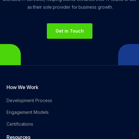
as
their
sole
provider
for
business
growth.
Get in Touch
How We Work
Development Process
Engagement Models
Certifications
Resources