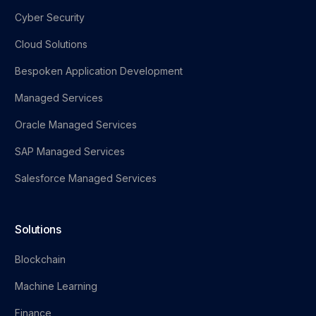
Cyber Security
Cloud Solutions
Bespoken Application Development
Managed Services
Oracle Managed Services
SAP Managed Services
Salesforce Managed Services
Solutions
Blockchain
Machine Learning
Finance