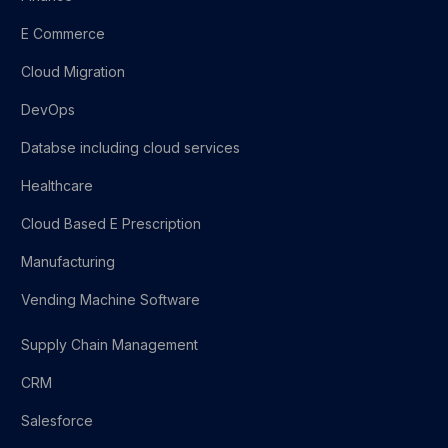
E Commerce
Cloud Migration
DevOps
Databse including cloud services
Healthcare
Cloud Based E Prescription
Manufacturing
Vending Machine Software
Supply Chain Management
CRM
Salesforce