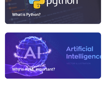
What is Python?
TRAJECTUS
Why is AI/ML important?
TRAJECTUS