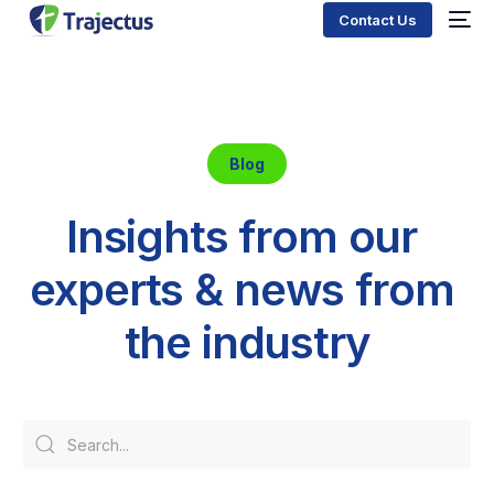
Contact Us
Blog
I
n
s
i
g
h
t
s
f
r
o
m
o
u
r
e
x
p
e
r
t
s
&
n
e
w
s
f
r
o
m
t
h
e
i
n
d
u
s
t
r
y