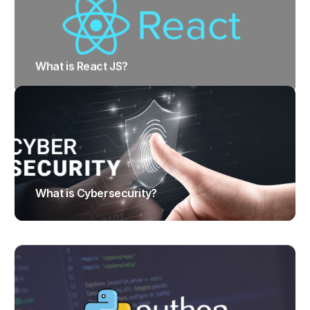
What is React JS?
TRAJECTUS
What is Cybersecurity?
TRAJECTUS