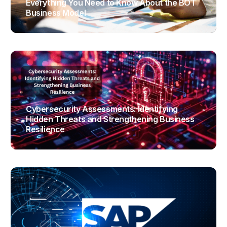
Everything You Need to Know About the BOT
Business Model
TRAJECTUS
Cybersecurity Assessments: Identifying
Hidden Threats and Strengthening Business
Resilience
TRAJECTUS