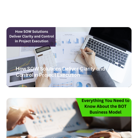
How SOW Solutions Deliver Clarity and
Control in Project Execution
TRAJECTUS