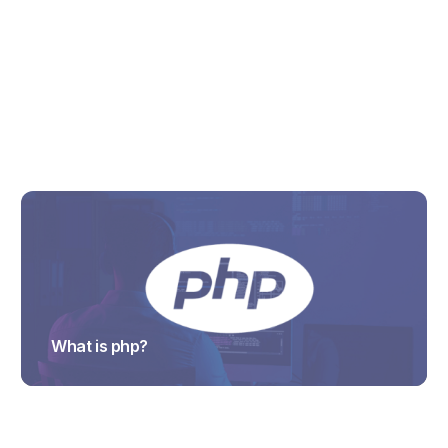
What is Cloud migration project?
TRAJECTUS
What is php?
TRAJECTUS