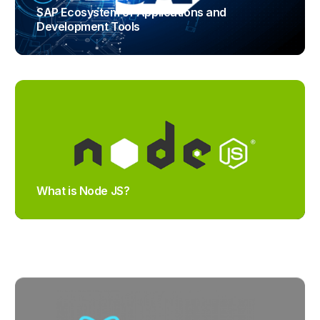
SAP Ecosystem of Applications and
Development Tools
TRAJECTUS
What is Node JS?
TRAJECTUS