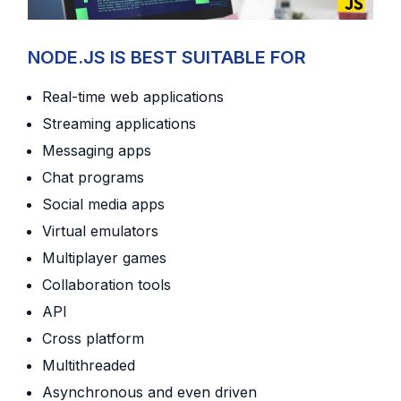
NODE.JS IS BEST SUITABLE FOR
Real-time web applications
Streaming applications
Messaging apps
Chat programs
Social media apps
Virtual emulators
Multiplayer games
Collaboration tools
API
Cross platform
Multithreaded
Asynchronous and even driven