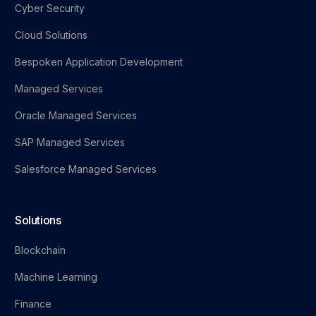
Cyber Security
Cloud Solutions
Bespoken Application Development
Managed Services
Oracle Managed Services
SAP Managed Services
Salesforce Managed Services
Solutions
Blockchain
Machine Learning
Finance