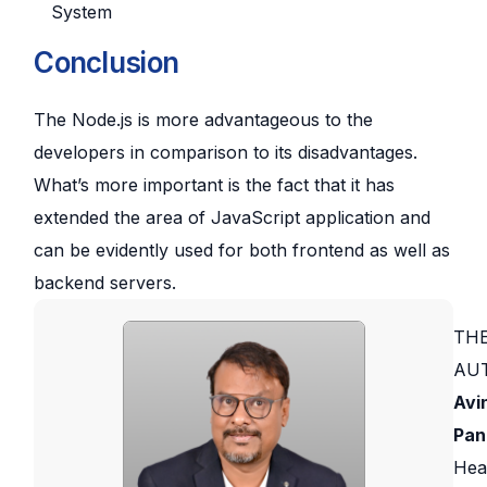
System
Conclusion
The Node.js is more advantageous to the
developers in comparison to its disadvantages.
What’s more important is the fact that it has
extended the area of JavaScript application and
can be evidently used for both frontend as well as
backend servers.
TH
AU
Avi
Pan
Hea