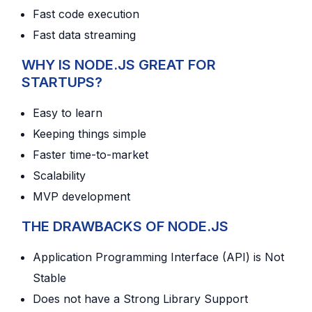
Fast code execution
Fast data streaming
WHY IS NODE.JS GREAT FOR
STARTUPS?
Easy to learn
Keeping things simple
Faster time-to-market
Scalability
MVP development
THE DRAWBACKS OF NODE.JS
Application Programming Interface (API) is Not
Stable
Does not have a Strong Library Support