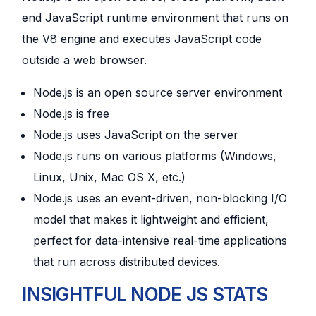
end JavaScript runtime environment that runs on
the V8 engine and executes JavaScript code
outside a web browser.
Node.js is an open source server environment
Node.js is free
Node.js uses JavaScript on the server
Node.js runs on various platforms (Windows,
Linux, Unix, Mac OS X, etc.)
Node.js uses an event-driven, non-blocking I/O
model that makes it lightweight and efficient,
perfect for data-intensive real-time applications
that run across distributed devices.
INSIGHTFUL NODE JS STATS