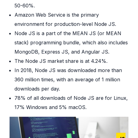
50-60%.
Amazon Web Service is the primary
environment for production-level Node JS.
Node JS is a part of the MEAN JS (or MEAN
stack) programming bundle, which also includes
MongoDB, Express JS, and Angular JS.
The Node JS market share is at 4.24%.
In 2018, Node JS was downloaded more than
360 million times, with an average of 1 million
downloads per day.
78% of all downloads of Node JS are for Linux,
17% Windows and 5% macOS.