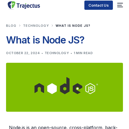
Contact Us
BLOG
TECHNOLOGY
WHAT IS NODE JS?
What is Node JS?
OCTOBER 22, 2024
TECHNOLOGY
1 MIN READ
Node.js is an open-source, cross-platform, back-