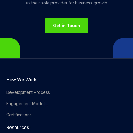
as
their
sole
provider
for
business
growth.
Get in Touch
How We Work
Development Process
Engagement Models
Certifications
Resources