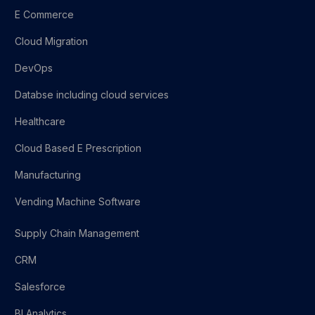
E Commerce
Cloud Migration
DevOps
Databse including cloud services
Healthcare
Cloud Based E Prescription
Manufacturing
Vending Machine Software
Supply Chain Management
CRM
Salesforce
BI Analytics