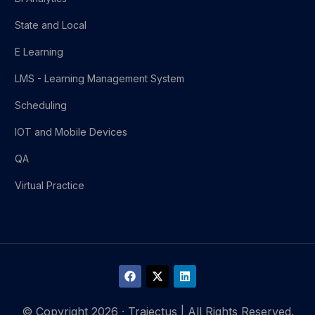
State and Local
E Learning
LMS - Learning Management System
Scheduling
IOT and Mobile Devices
QA
Virtual Practice
© Copyright 2026 · Trajectus | All Rights Reserved.