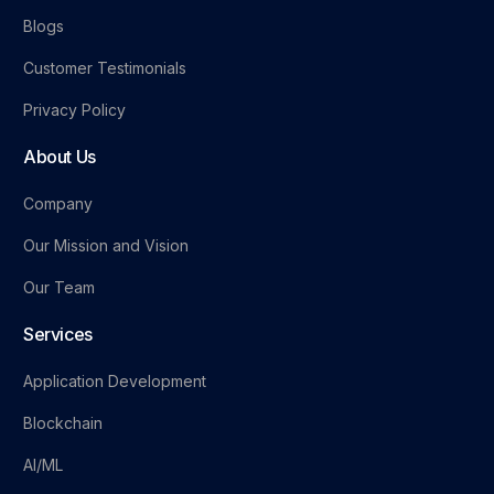
Blogs
Customer Testimonials
Privacy Policy
About Us
Company
Our Mission and Vision
Our Team
Services
Application Development
Blockchain
AI/ML