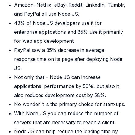
Amazon, Netflix, eBay, Reddit, LinkedIn, Tumblr,
and PayPal all use Node JS.
43% of Node JS developers use it for
enterprise applications and 85% use it primarily
for web app development.
PayPal saw a 35% decrease in average
response time on its page after deploying Node
JS.
Not only that – Node JS can increase
applications’ performance by 50%, but also it
also reduces development cost by 58%.
No wonder it is the primary choice for start-ups.
With Node JS you can reduce the number of
servers that are necessary to reach a client.
Node JS can help reduce the loading time by